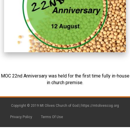
MOC 22nd Anniversary was held for the first time fully in-house
in church premise.
Copyright © 2019 Mt Olives Church of God |
https://mtolivescog.org
Privacy Policy
Terms Of Use