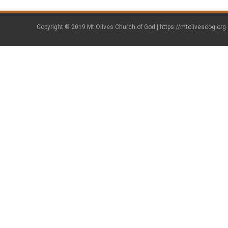
Copyright © 2019 Mt Olives Church of God |
https://mtolivescog.org