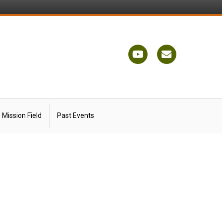
Youtube
Email
Mission Field
Past Events