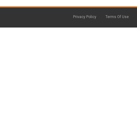
Privacy Policy
Terms Of Use