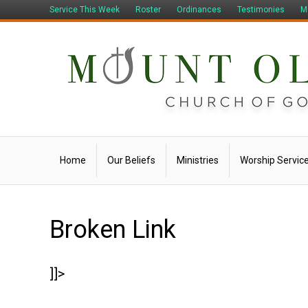
Service This Week
Roster
Ordinances
Testimonies
M
Home
Our Beliefs
Ministries
Worship Servic
Broken Link
]]>