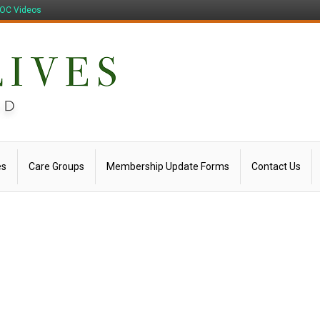
OC Videos
es
Care Groups
Membership Update Forms
Contact Us